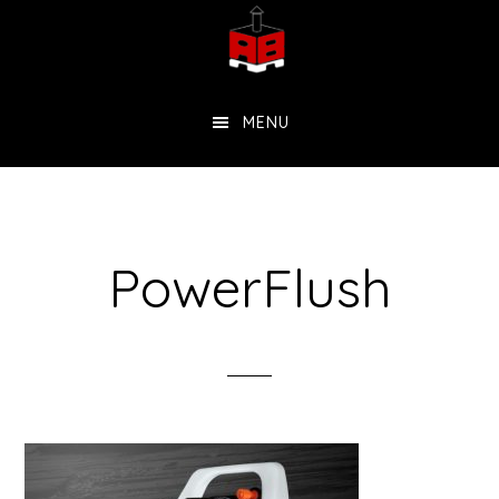
Skip
to
main
MENU
content
PowerFlush