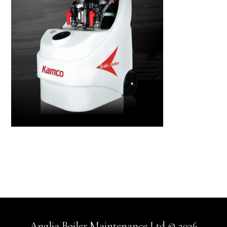
Anglia Boiler Maintenance Ltd © 2026