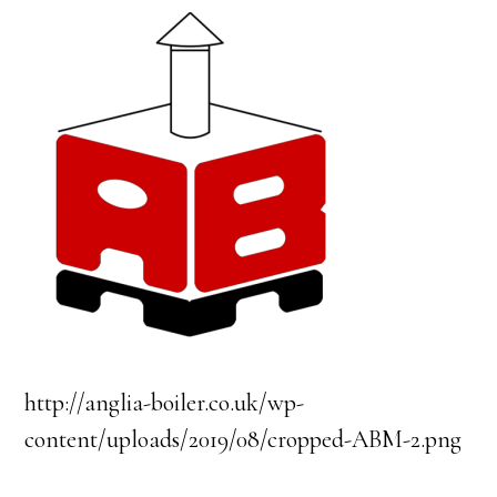
http://anglia-boiler.co.uk/wp-
content/uploads/2019/08/cropped-ABM-2.png