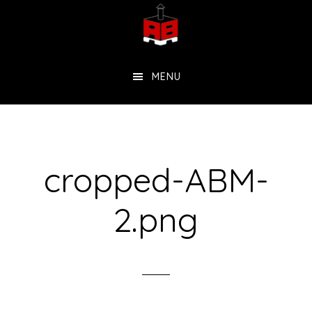
Skip
to
main
MENU
content
cropped-ABM-
2.png