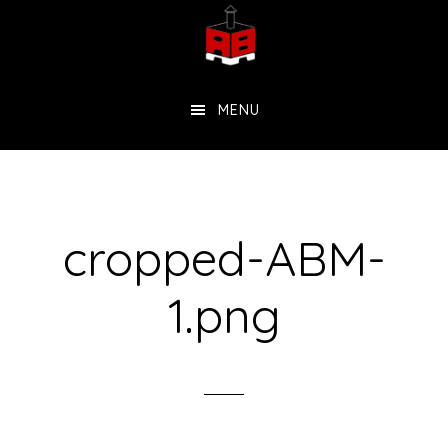
Skip
to
main
MENU
content
cropped-ABM-
1.png