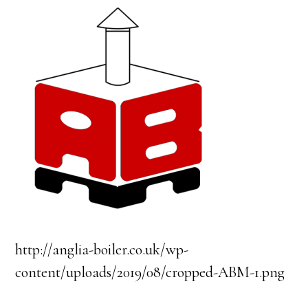
http://anglia-boiler.co.uk/wp-
content/uploads/2019/08/cropped-ABM-1.png