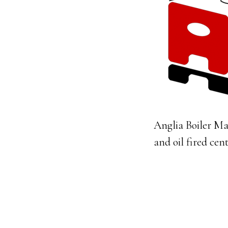
Anglia Boiler Ma
and oil fired cen