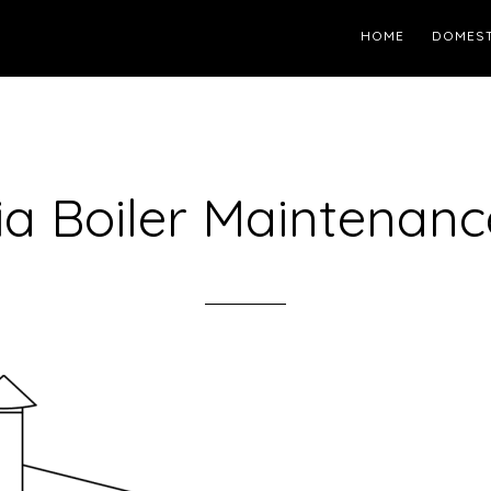
HOME
DOMEST
ia Boiler Maintenanc