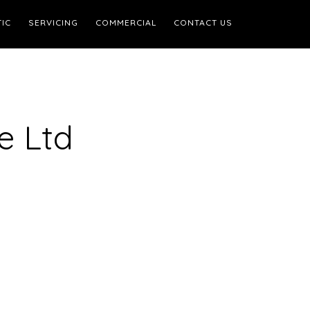
IC
SERVICING
COMMERCIAL
CONTACT US
e Ltd