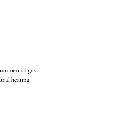
commercial gas
tral heating.