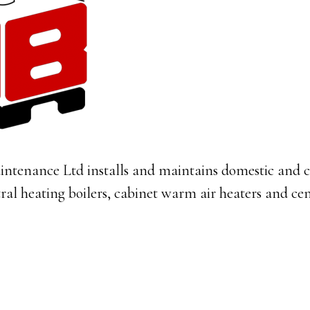
intenance Ltd installs and maintains domestic and 
tral heating boilers, cabinet warm air heaters and cen