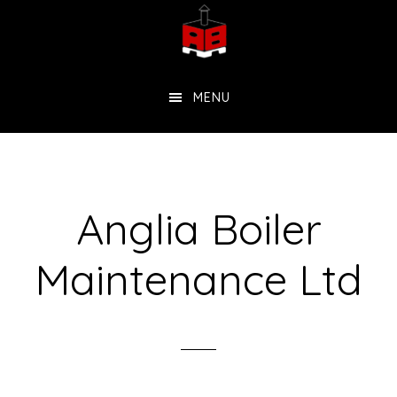
Skip
to
main
MENU
content
Anglia Boiler
Maintenance Ltd