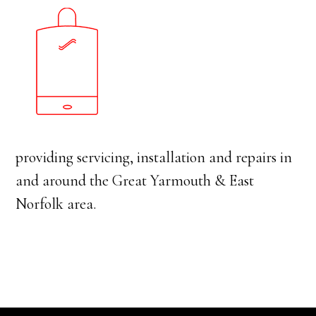
providing servicing, installation and repairs in
and around the Great Yarmouth & East
Norfolk area.