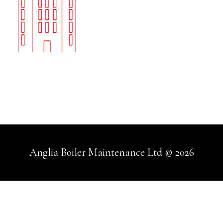
Anglia Boiler Maintenance Ltd © 2026