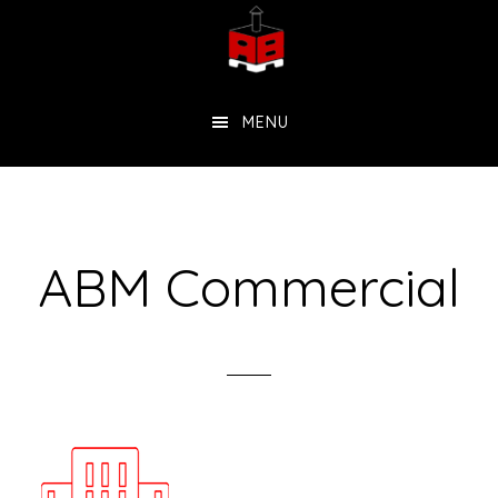
Skip
to
main
MENU
content
ABM Commercial